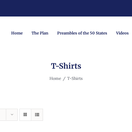
Home
The Plan
Preambles of the 50 States
Videos
T-Shirts
Home
T-Shirts