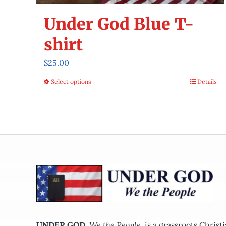
Under God Blue T-
shirt
$
25.00
Select options
Details
This
product
has
multiple
variants.
The
options
may
be
chosen
on
UNDER GOD
,
We the People,
is a grassroots Chris