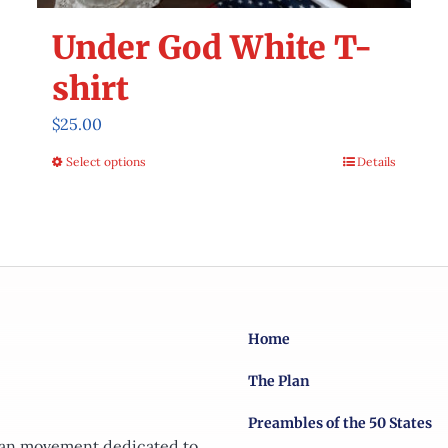
Under God White T-
shirt
$
25.00
Select options
Details
This
product
has
multiple
variants.
The
options
Home
may
The Plan
be
chosen
Preambles of the 50 States
on
tian movement dedicated to