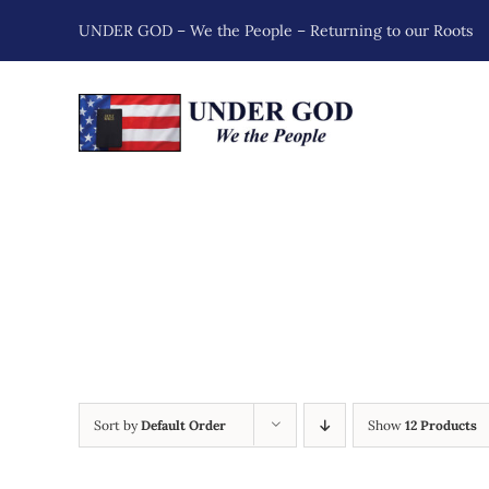
Skip
UNDER GOD – We the People – Returning to our Roots
to
content
Sort by
Default Order
Show
12 Products