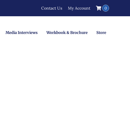
Contact Us
My Account
0
Media Interviews
Workbook & Brochure
Store