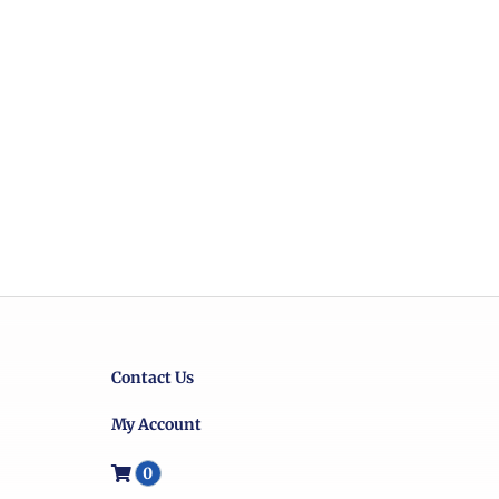
Contact Us
My Account
0