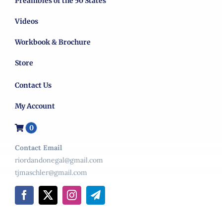
Preambles of the 50 States
Videos
Workbook & Brochure
Store
Contact Us
My Account
0
Contact Email
riordandonegal@gmail.com
tjmaschler@gmail.com