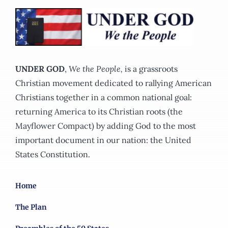
options
may
be
chosen
on
UNDER GOD
,
We the People,
is a grassroots
the
Christian movement dedicated to rallying American
product
Christians together in a common national goal:
page
returning America to its Christian roots (the
Mayflower Compact) by adding God to the most
important document in our nation: the United
States Constitution.
Home
The Plan