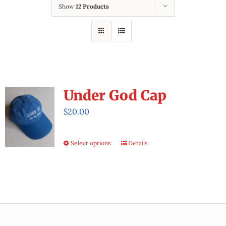
Workbook & Brochure
Show
12 Products
Store
Under God Cap
$
20.00
Select options
Details
This
product
has
multiple
variants.
The