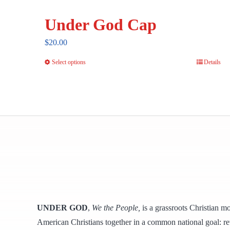
Under God Cap
$
20.00
Select options
Details
This
product
has
multiple
variants.
The
options
may
be
chosen
UNDER GOD
,
We the People,
is a grassroots Christian m
on
American Christians together in a common national goal: ret
the