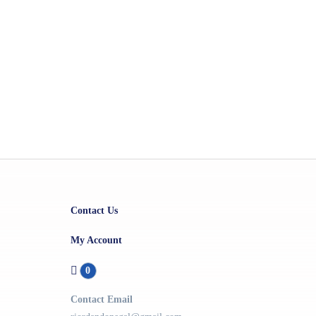
Contact Us
My Account
0
Contact Email