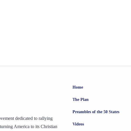
Home
The Plan
Preambles of the 50 States
ovement dedicated to rallying
Videos
urning America to its Christian