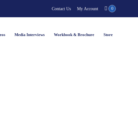
0
Contact Us
My Account
eos
Media Interviews
Workbook & Brochure
Store