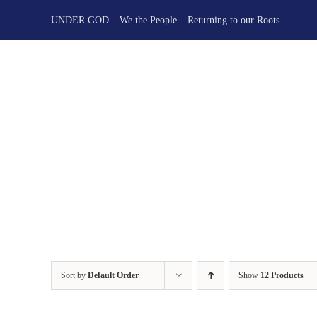
Skip
UNDER GOD – We the People – Returning to our Roots
to
content
Sort by
Default Order
Show
12 Products