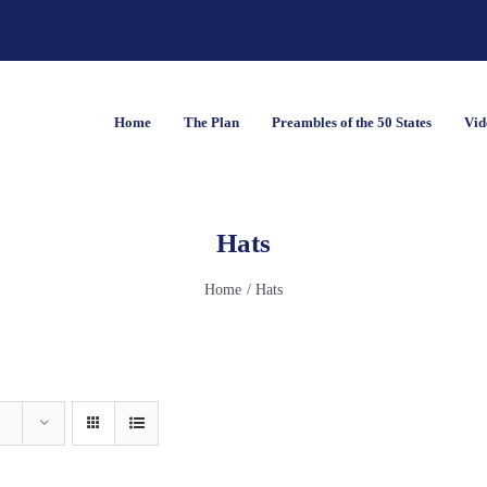
Home
The Plan
Preambles of the 50 States
Vid
Hats
Home
Hats