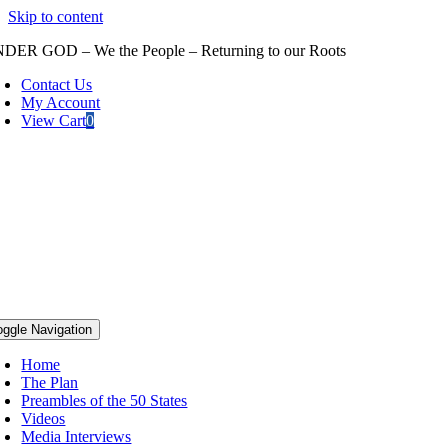
Skip to content
DER GOD – We the People – Returning to our Roots
Contact Us
My Account
View Cart
0
oggle Navigation
Home
The Plan
Preambles of the 50 States
Videos
Media Interviews