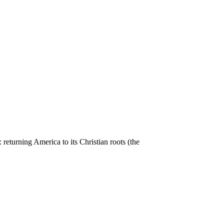
returning America to its Christian roots (the