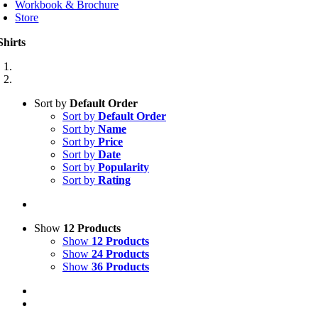
Workbook & Brochure
Store
Shirts
Sort by
Default Order
Sort by
Default Order
Sort by
Name
Sort by
Price
Sort by
Date
Sort by
Popularity
Sort by
Rating
Show
12 Products
Show
12 Products
Show
24 Products
Show
36 Products