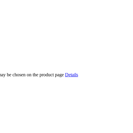
 may be chosen on the product page
Details