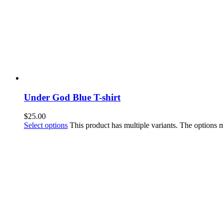
Under God Blue T-shirt
$
25.00
Select options
This product has multiple variants. The options