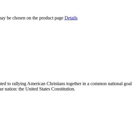
 may be chosen on the product page
Details
ed to rallying American Christians together in a common national goal: 
nation: the United States Constitution.