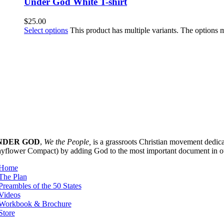
Under God White T-shirt
$
25.00
Select options
This product has multiple variants. The options
NDER GOD
,
We the People,
is a grassroots Christian movement dedicat
yflower Compact) by adding God to the most important document in our 
Home
The Plan
Preambles of the 50 States
Videos
Workbook & Brochure
Store