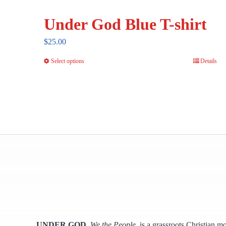
Under God Blue T-shirt
$
25.00
Select options
Details
This
product
has
multiple
variants.
The
options
may
be
chosen
on
the
UNDER GOD
,
We the People,
is a grassroots Christian m