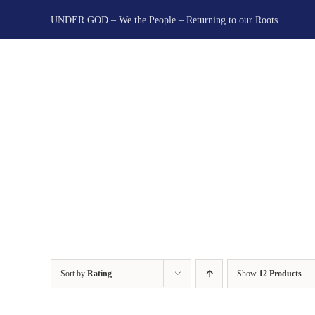
Skip
UNDER GOD – We the People – Returning to our Roots
to
content
Sort by
Rating
Show
12 Products