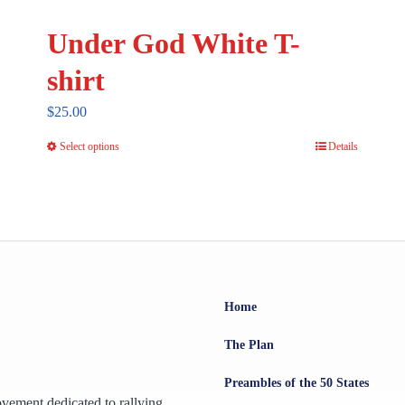
Under God White T-
shirt
$
25.00
Select options
Details
This
product
has
multiple
variants.
The
options
Home
may
The Plan
be
chosen
Preambles of the 50 States
ovement dedicated to rallying
on