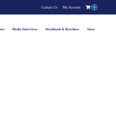
0
Contact Us
My Account
eos
Media Interviews
Workbook & Brochure
Store