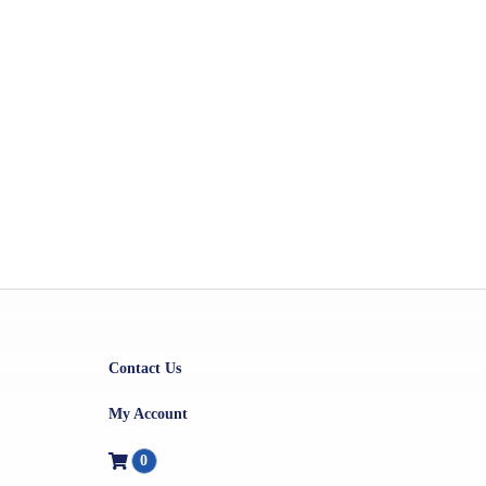
Contact Us
My Account
0