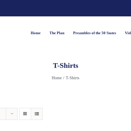
Home
The Plan
Preambles of the 50 States
Vid
T-Shirts
Home
T-Shirts