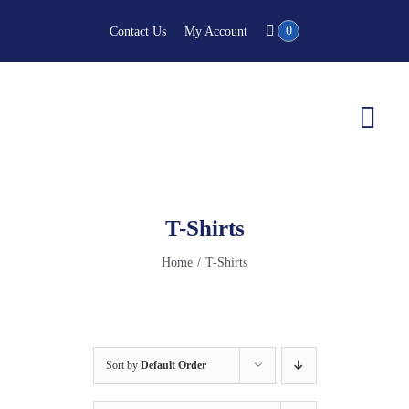
Skip
0
Contact Us
My Account
to
content
Togg
Navi
T-Shirts
Home
T-Shirts
Sort by
Default Order