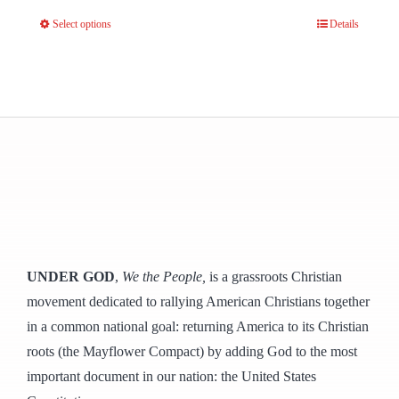
Select options
Details
This
product
has
multiple
variants.
The
options
may
be
chosen
UNDER GOD
,
We the People,
is a grassroots Christian
on
movement dedicated to rallying American Christians together
the
in a common national goal: returning America to its Christian
product
roots (the Mayflower Compact) by adding God to the most
page
important document in our nation: the United States