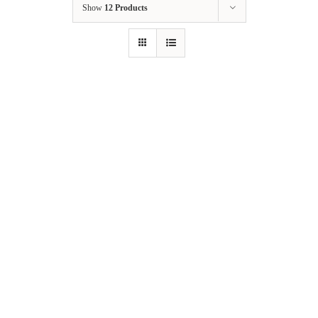
Show
12 Products