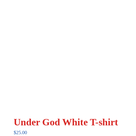
may
be
chosen
on
the
product
page
Under God White T-shirt
$
25.00