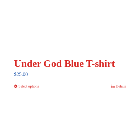
Under God Blue T-shirt
$
25.00
Select options
Details
This
product
has
multiple
variants.
The
options