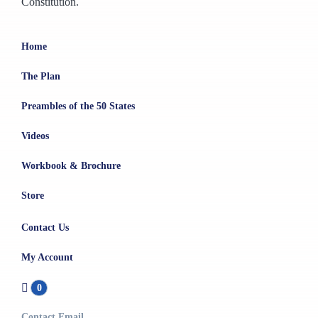
Constitution.
Home
The Plan
Preambles of the 50 States
Videos
Workbook & Brochure
Store
Contact Us
My Account
0
Contact Email