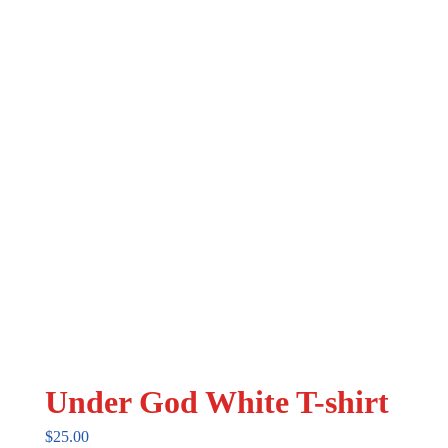
may
be
chosen
on
the
product
page
Under God White T-shirt
$
25.00