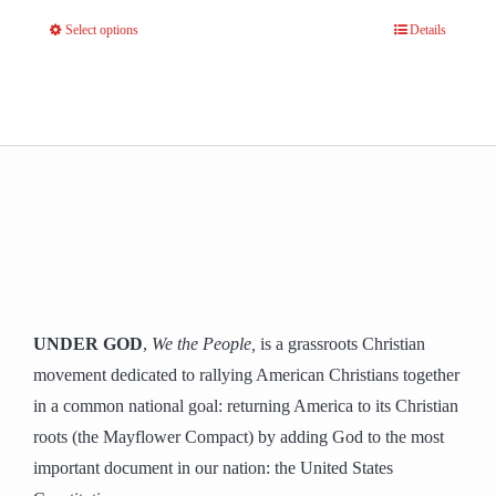
Select options
Details
This
product
has
multiple
variants.
The
options
may
be
chosen
UNDER GOD
,
We the People,
is a grassroots Christian
on
movement dedicated to rallying American Christians together
the
in a common national goal: returning America to its Christian
product
roots (the Mayflower Compact) by adding God to the most
page
important document in our nation: the United States