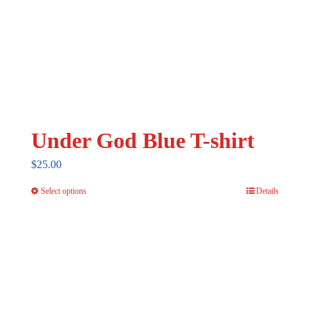
Under God Blue T-shirt
$
25.00
Select options
Details
This
product
has
multiple
variants.
The
options