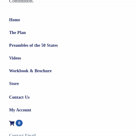
Constitution.
Home
The Plan
Preambles of the 50 States
Videos
Workbook & Brochure
Store
Contact Us
My Account
0
Contact Email