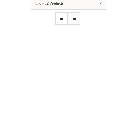
Show
12 Products