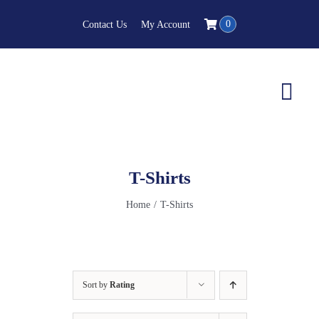
Skip
0
Contact Us
My Account
to
content
Togg
Navi
T-Shirts
Home
T-Shirts
Sort by
Rating