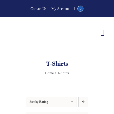
Skip
0
Contact Us
My Account
to
content
Togg
Navi
T-Shirts
Home
T-Shirts
Sort by
Rating