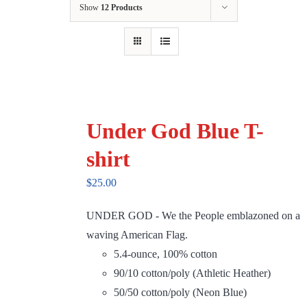
Show
12 Products
Under God Blue T-
shirt
$
25.00
UNDER GOD - We the People emblazoned on a
waving American Flag.
5.4-ounce, 100% cotton
90/10 cotton/poly (Athletic Heather)
50/50 cotton/poly (Neon Blue)