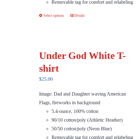
Removable tag for comfort and relabeling
Select options
Details
This
product
has
multiple
variants.
Under God White T-
The
shirt
options
may
$
25.00
be
Image: Dad and Daughter waving American
chosen
Flags, fireworks in background
on
5.4-ounce, 100% cotton
the
90/10 cotton/poly (Athletic Heather)
product
50/50 cotton/poly (Neon Blue)
page
Removable tag for comfort and relabeling