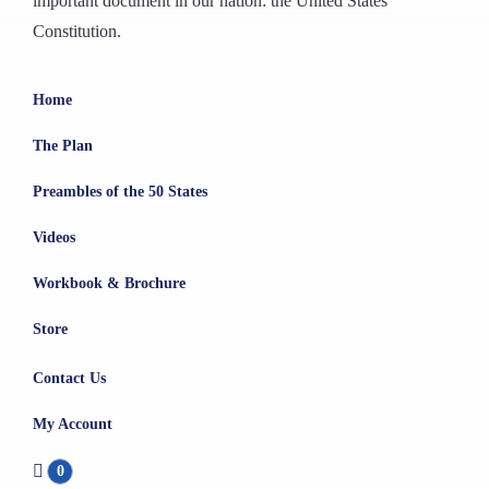
important document in our nation: the United States
Constitution.
Home
The Plan
Preambles of the 50 States
Videos
Workbook & Brochure
Store
Contact Us
My Account
0