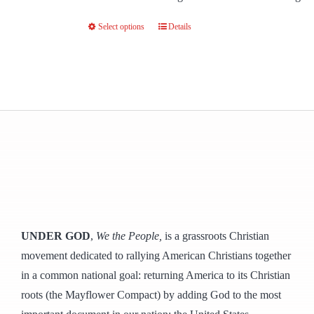
Select options
Details
This
product
has
multiple
variants.
The
options
may
be
chosen
on
UNDER GOD
,
We the People,
is a grassroots Christian
the
movement dedicated to rallying American Christians together
product
in a common national goal: returning America to its Christian
page
roots (the Mayflower Compact) by adding God to the most