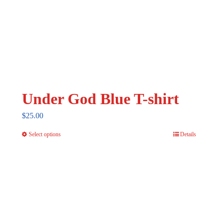
Under God Blue T-shirt
$
25.00
Select options
Details
This
product
has
multiple
variants.
The
options