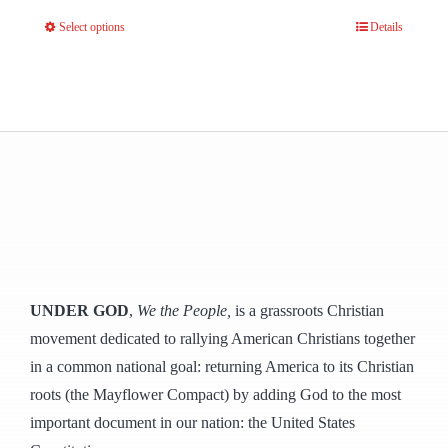
Select options
Details
This
product
has
multiple
variants.
The
options
may
be
chosen
UNDER GOD
,
We the People,
is a grassroots Christian
on
movement dedicated to rallying American Christians together
the
in a common national goal: returning America to its Christian
product
roots (the Mayflower Compact) by adding God to the most
page
important document in our nation: the United States