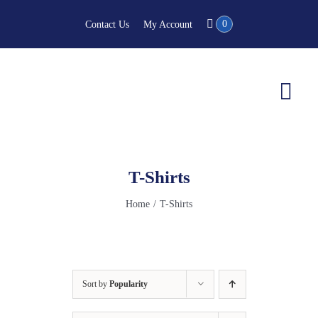
Skip
0
Contact Us
My Account
to
content
Togg
Navi
T-Shirts
Home
T-Shirts
Sort by
Popularity