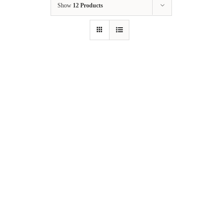
Show
12 Products