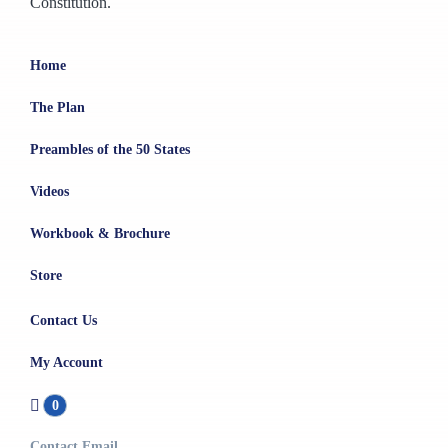
Constitution.
Home
The Plan
Preambles of the 50 States
Videos
Workbook & Brochure
Store
Contact Us
My Account
0
Contact Email