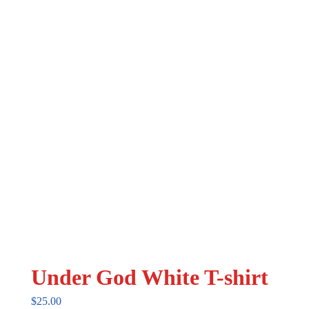
may
be
chosen
on
the
product
page
Under God White T-shirt
$
25.00