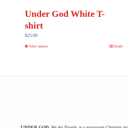
Under God White T-
shirt
$
25.00
Select options
Details
This
product
has
multiple
variants.
The
options
may
be
chosen
UNDER GOD
,
We the People,
is a grassroots Christian m
on