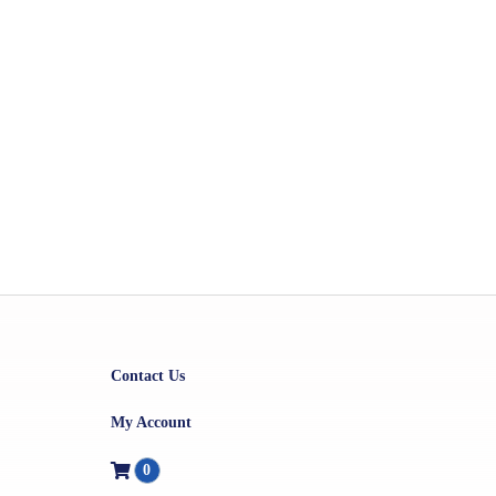
Contact Us
My Account
0