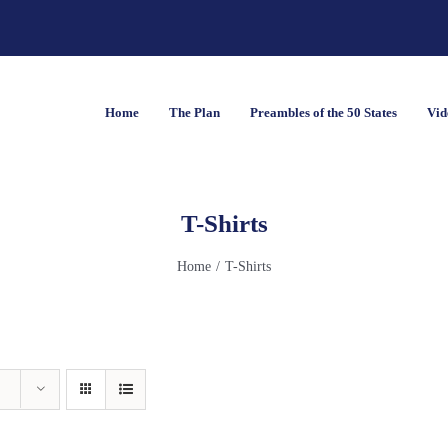
Home
The Plan
Preambles of the 50 States
Vid
T-Shirts
Home
T-Shirts