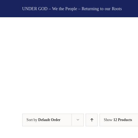
Skip
UNDER GOD – We the People – Returning to our Roots
to
content
Sort by
Default Order
Show
12 Products