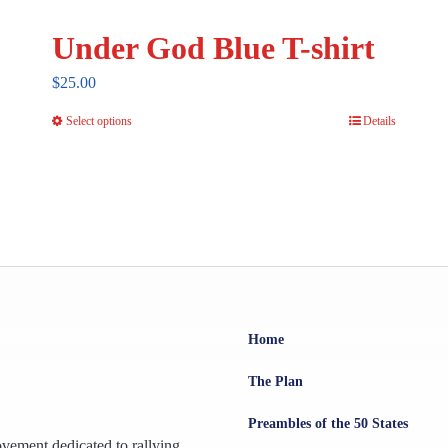
Under God Blue T-shirt
$
25.00
Select options
Details
This
product
has
multiple
variants.
The
options
may
Home
be
chosen
The Plan
on
Preambles of the 50 States
the
ovement dedicated to rallying