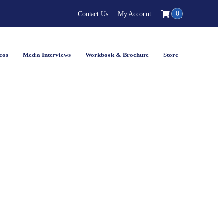
0
Contact Us
My Account
eos
Media Interviews
Workbook & Brochure
Store