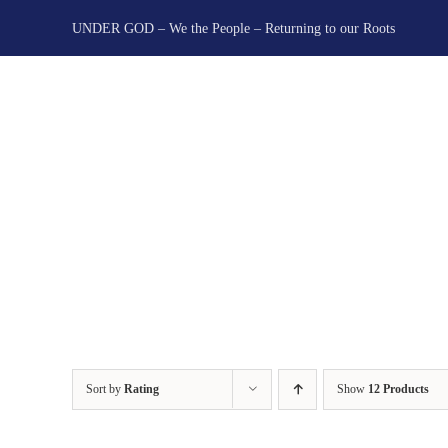
Skip
UNDER GOD – We the People – Returning to our Roots
to
content
Sort by
Rating
Show
12 Products