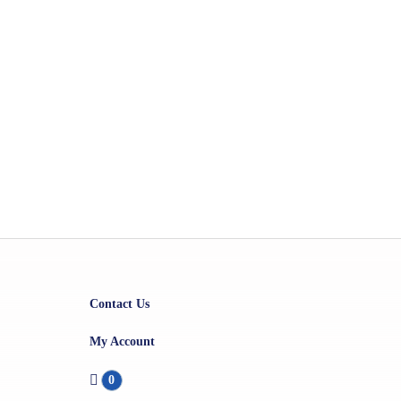
Contact Us
My Account
0