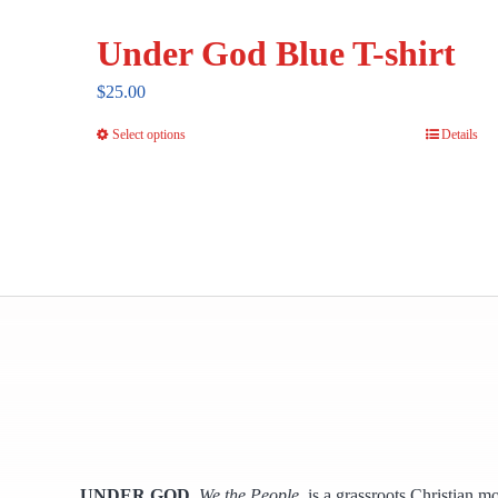
Under God Blue T-shirt
$
25.00
Select options
Details
This
product
has
multiple
variants.
The
options
may
be
chosen
on
the
UNDER GOD
,
We the People,
is a grassroots Christian m