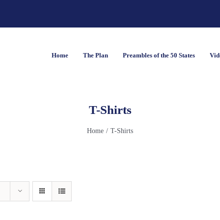
Home
The Plan
Preambles of the 50 States
Vid
T-Shirts
Home
T-Shirts