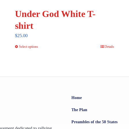
Under God White T-
shirt
$
25.00
Select options
Details
This
product
has
multiple
variants.
The
options
Home
may
The Plan
be
chosen
Preambles of the 50 States
ovement dedicated to rallying
on