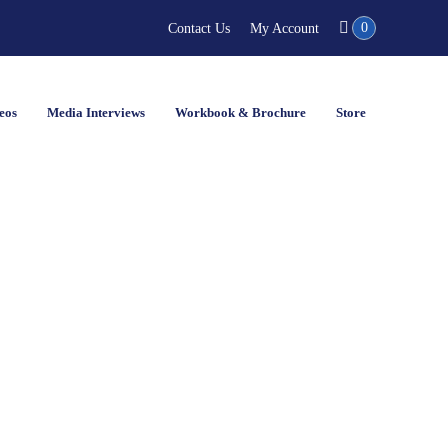
0
Contact Us
My Account
eos
Media Interviews
Workbook & Brochure
Store