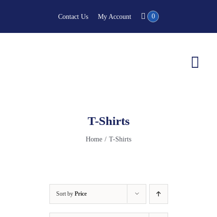
Skip
0
Contact Us
My Account
to
content
Togg
Navi
T-Shirts
Home
T-Shirts
Sort by
Price