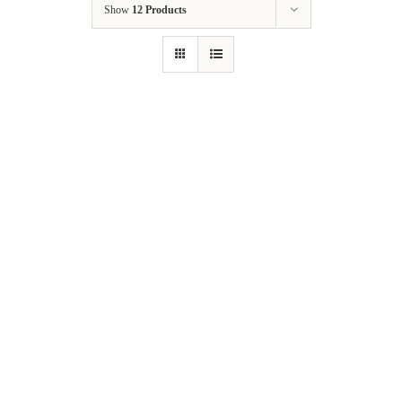
Show
12 Products