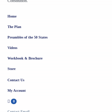
Constitution.
Home
The Plan
Preambles of the 50 States
Videos
Workbook & Brochure
Store
Contact Us
My Account
0
Contact Email