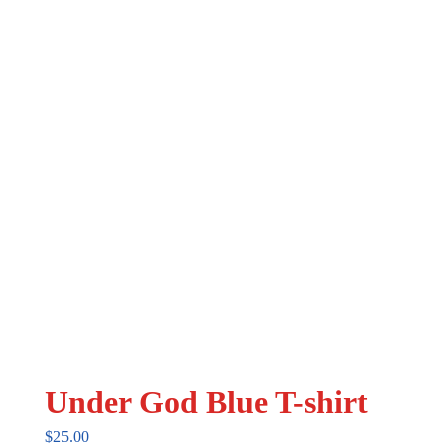
may
be
chosen
on
the
product
page
Under God Blue T-shirt
$
25.00