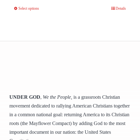
Select options
Details
This
product
has
multiple
variants.
The
options
may
be
chosen
UNDER GOD
,
We the People,
is a grassroots Christian
on
movement dedicated to rallying American Christians together
the
in a common national goal: returning America to its Christian
product
roots (the Mayflower Compact) by adding God to the most
page
important document in our nation: the United States