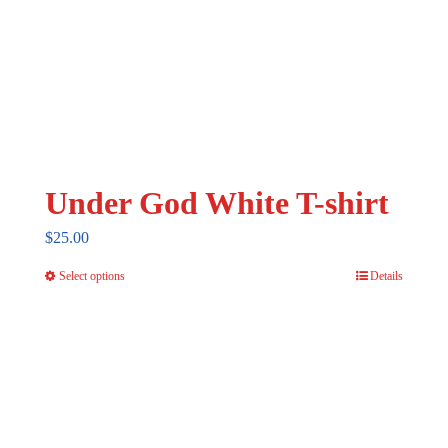
Under God White T-shirt
$
25.00
Select options
Details
This
product
has
multiple
variants.
The
options